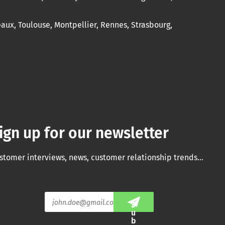
eaux, Toulouse, Montpellier, Rennes, Strasbourg,
ign up for our newsletter
stomer interviews, news, customer relationship trends…
E
S
m
u
a
b