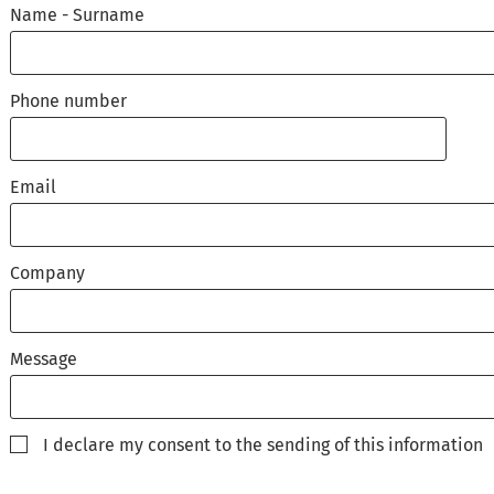
Name - Surname
Phone number
Email
Company
Message
I declare my consent to the sending of this information