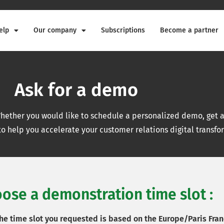
elp
Our company
Subscriptions
Become a partner
Ask for a demo
ether you would like to schedule a personalized demo, get a 
o help you accelerate your customer relations digital transfo
ose a demonstration time slot :
the time slot you requested is based on the Europe/Paris Fran