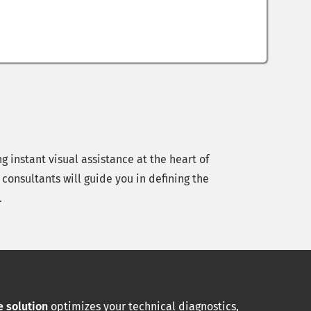
 instant visual assistance at the heart of
consultants will guide you in defining the
.
 solution
optimizes your technical diagnostics,