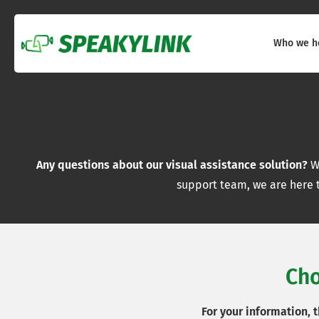
Who we h
Any questions about our visual assistance solution?
Wh
support team, we are here t
Cho
For your information, 