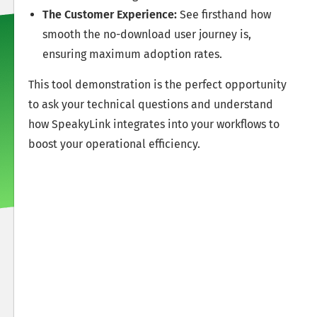
The Customer Experience:
See firsthand how
smooth the no-download user journey is,
ensuring maximum adoption rates.
This tool demonstration is the perfect opportunity
to ask your technical questions and understand
how SpeakyLink integrates into your workflows to
boost your operational efficiency.