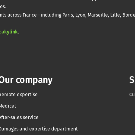
es.
nts across France—including Paris, Lyon, Marseille, Lille, Bord
eakylink
.
Our company
S
Remote expertise
Cu
Medical
After-sales service
Damages and expertise department