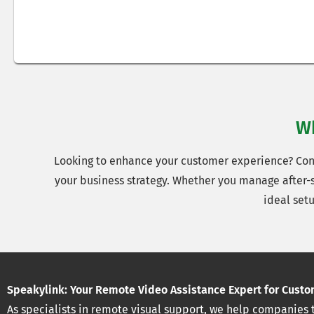
Wh
Looking to enhance your customer experience? Conta
your business strategy. Whether you manage after-sa
ideal set
Speakylink: Your Remote Video Assistance Expert for Custo
As specialists in remote visual support, we help companies 