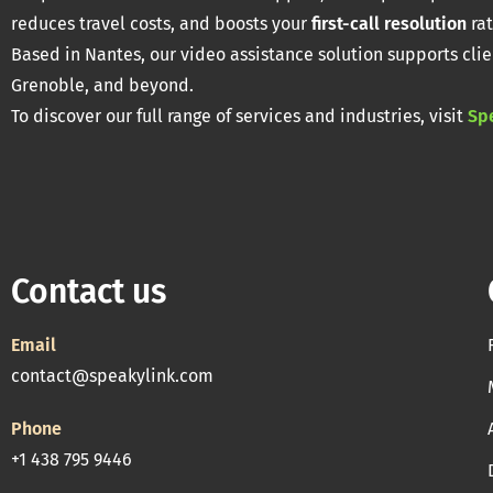
reduces travel costs, and boosts your
first-call resolution
rat
Based in Nantes, our video assistance solution supports clie
Grenoble, and beyond.
To discover our full range of services and industries, visit
Sp
Contact us
Email
contact@speakylink.com
Phone
+1 438 795 9446