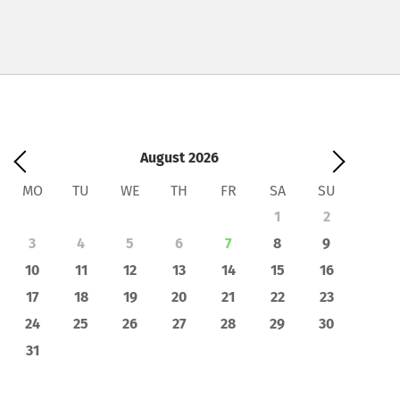
August
2026
MO
TU
WE
TH
FR
SA
SU
1
2
3
4
5
6
7
8
9
10
11
12
13
14
15
16
17
18
19
20
21
22
23
24
25
26
27
28
29
30
31