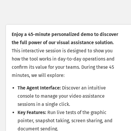
Enjoy a 45-minute personalized demo to discover
the full power of our visual assistance solution.
This interactive session is designed to show you
how the tool works in day-to-day operations and
confirm its value for your teams. During these 45
minutes, we will explore:
The Agent Interface:
Discover an intuitive
console to manage your video assistance
sessions in a single click.
Key Features:
Run live tests of the graphic
pointer, snapshot taking, screen sharing, and
document sending.