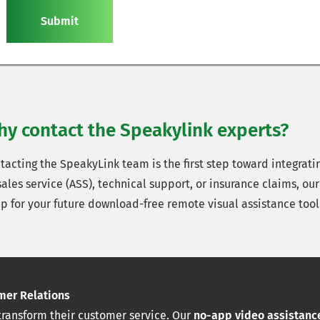
Submit
y contact the Speakylink experts?
cting the SpeakyLink team is the first step toward integrating
les service (ASS), technical support, or insurance claims, our 
up for your future download-free remote visual assistance tool
mer Relations
transform their customer service. Our
no-app video assistance