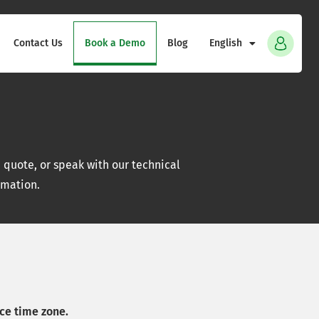
Contact Us
Book a Demo
Blog
English
quote, or speak with our technical
rmation.
ce time zone.